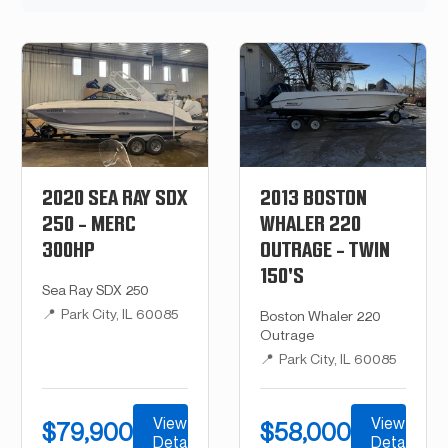
2020 SEA RAY SDX
2013 BOSTON
250 - MERC
WHALER 220
300HP
OUTRAGE - TWIN
150'S
Sea Ray SDX 250
📍
Park City, IL 60085
Boston Whaler 220
Outrage
📍
Park City, IL 60085
View
View
$79,900
$58,000
Details
Details