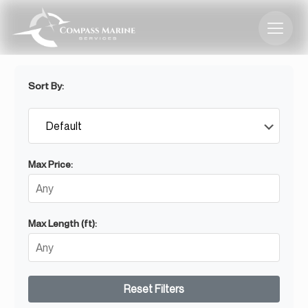
Sort By:
Max Price:
Max Length (ft):
Reset Filters