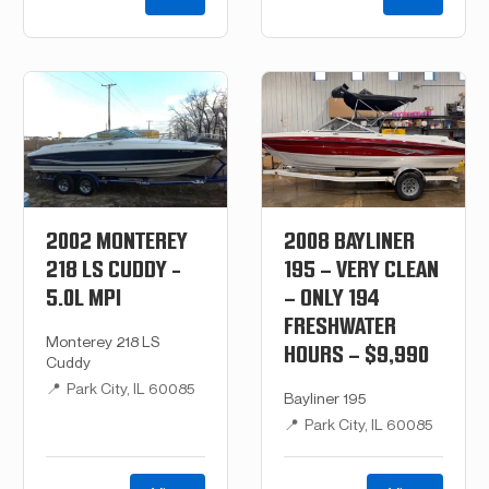
2002 MONTEREY
2008 BAYLINER
218 LS CUDDY -
195 – VERY CLEAN
5.0L MPI
– ONLY 194
FRESHWATER
Monterey 218 LS
HOURS – $9,990
Cuddy
📍
Park City, IL 60085
Bayliner 195
📍
Park City, IL 60085