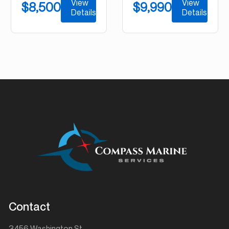
View
View
$8,500
$9,990
Details
Details
Contact
3456 Washington St.