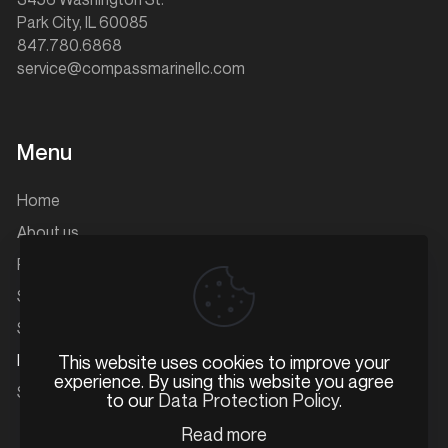
Park City, IL 60085
847.780.6868
service@compassmarinellc.com
Menu
Home
About us
Parts
Service
Storage
Inventory
This website uses cookies to improve your
experience. By using this website you agree
Service and Account Portal
to our
Data Protection Policy
.
Read more