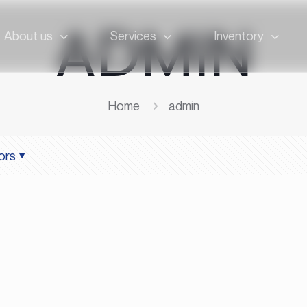
ADMIN
About us
Services
Inventory
Home
admin
ors