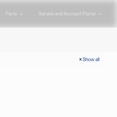
Parts
Service and Account Portal
Show all