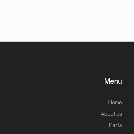
Menu
Home
About us
Parts