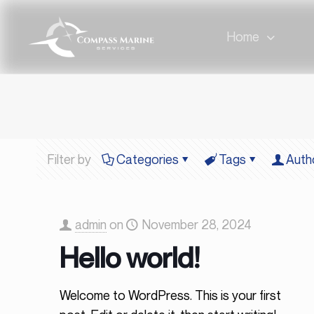
Home
Filter by
Categories
Tags
Auth
admin
on
November 28, 2024
Hello world!
Welcome to WordPress. This is your first