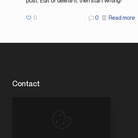
post. Edit or delete it, then start writing!
0
0
Read more
Contact
3456 Washington St.
Park City, IL 60085
847.780.6868
service@compassmarinellc.com