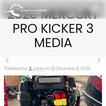
2020 MERCURY
PRO KICKER 3
MEDIA
Published by
admin
on
December 8, 2024