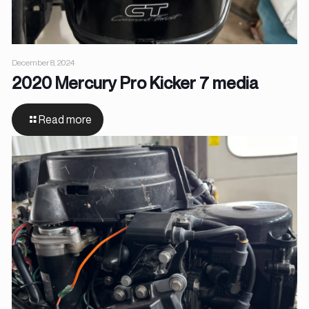
December 8, 2024
2020 Mercury Pro Kicker 7 media
Read more