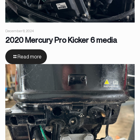
December 8, 2024
2020 Mercury Pro Kicker 6 media
Read more