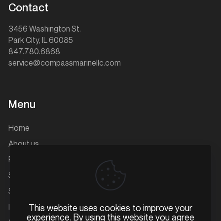
Contact
3456 Washington St.
Park City, IL 60085
847.780.6868
service@compassmarinellc.com
Menu
Home
About us
Parts
Service
Storage
Inventory
This website uses cookies to improve your
experience. By using this website you agree