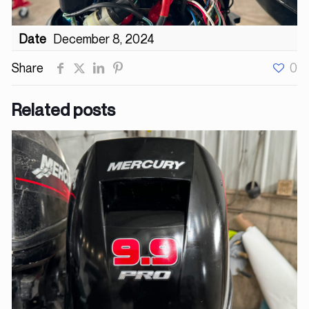
Date
December 8, 2024
Share
0
Related posts