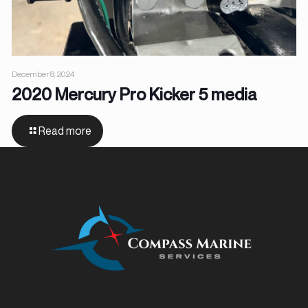
December 8, 2024
2020 Mercury Pro Kicker 5 media
Read more