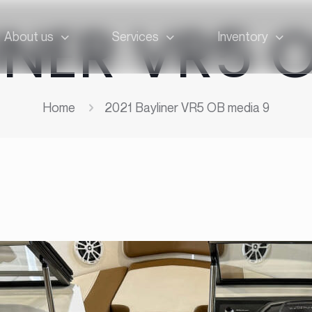
INER VR5 
About us
Services
Inventory
Home
2021 Bayliner VR5 OB media 9