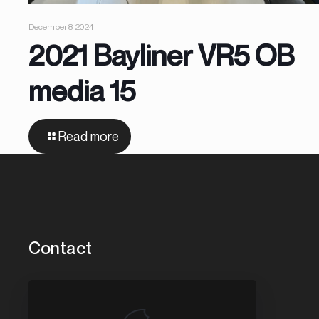
December 8, 2024
2021 Bayliner VR5 OB
media 15
Read more
Contact
3456 Washington St.
Park City, IL 60085