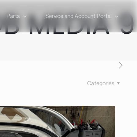
OB MEDIA 9
Parts
Service and Account Portal
Categories