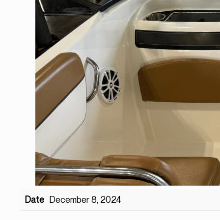
Date
December 8, 2024