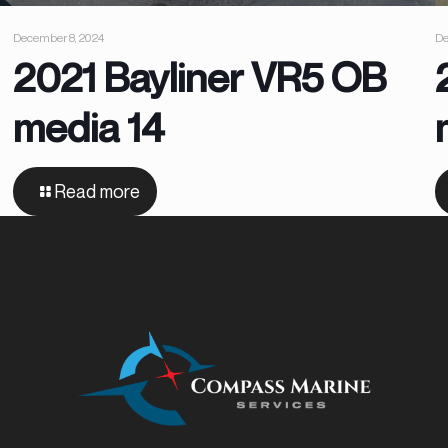
December 8, 2024
De
2021 Bayliner VR5 OB
media 14
Read more