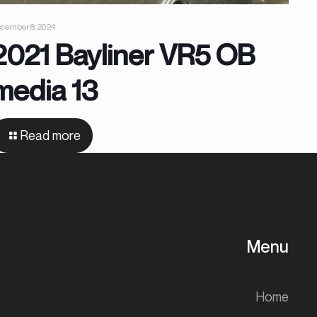
cember 8, 2024
2021 Bayliner VR5 OB
media 13
Read more
Menu
Home