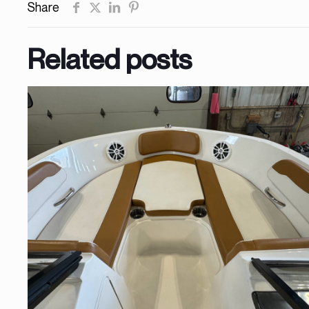
Share
Related posts