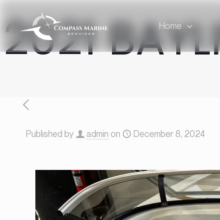
2021 BAYL
Home
Published by
admin
on
December 8, 2024